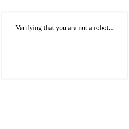
Verifying that you are not a robot...