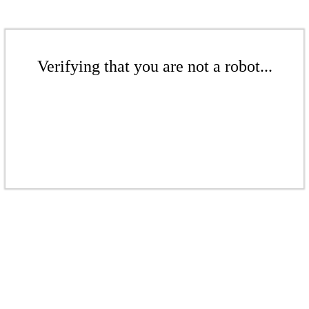
Verifying that you are not a robot...