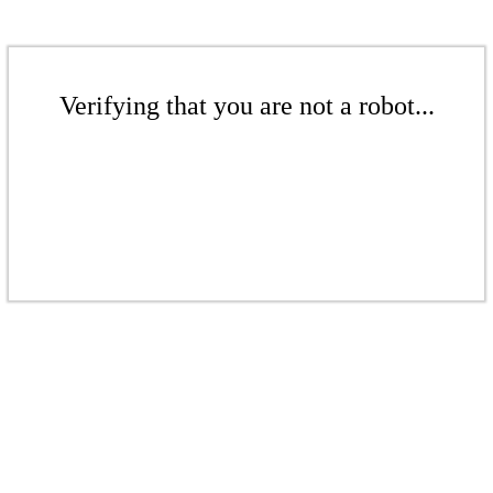
Verifying that you are not a robot...