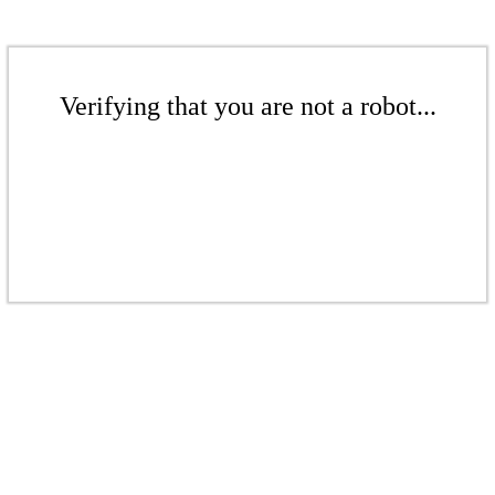
Verifying that you are not a robot...